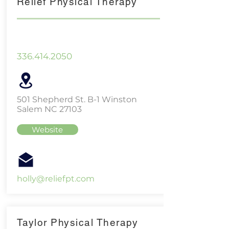
Relief Physical Therapy
336.414.2050
501 Shepherd St. B-1 Winston
Salem NC 27103
Website
holly@reliefpt.com
Taylor Physical Therapy