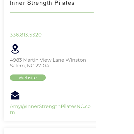
Inner Strength Pilates
336.813.5320
4983 Martin View Lane Winston
Salem, NC 27104
Website
Amy@InnerStrengthPilatesNC.co
m