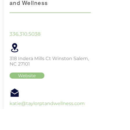
and Wellness
336.310.5038
318 Indera Mills Ct Winston Salem,
NC 27101
Website
katie@taylorptandwellness.com
Three Little Bears Massage