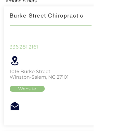
among others.
Burke Street Chiropractic
336.281.2161
1016 Burke Street
Winston-Salem, NC 27101
Website