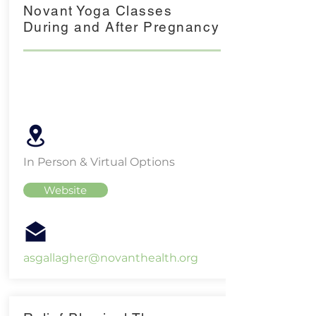
Novant Yoga Classes
During and After Pregnancy
In Person & Virtual Options
Website
asgallagher@novanthealth.org