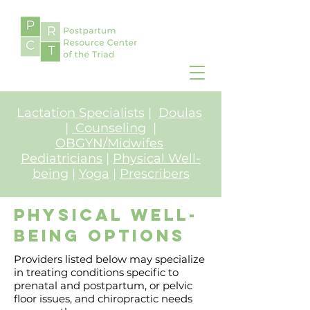
Lactation Specialists
|
Doulas
|
Counseling
|
OBGYN/Midwifes
Pediatricians
|
Physical Well-
being
|
Yoga
|
Prescribers
Physical well-
being Options
Providers listed below may specialize
in treating conditions specific to
prenatal and postpartum, or pelvic
floor issues, and chiropractic needs