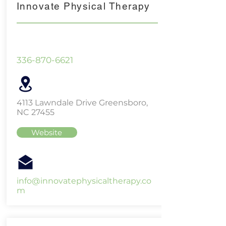
Innovate Physical Therapy
336-870-6621
4113 Lawndale Drive Greensboro,
NC 27455
Website
info@innovatephysicaltherapy.co
m