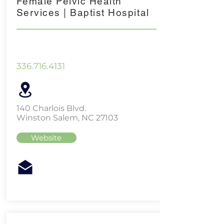
Female Pelvic Health
Services | Baptist Hospital
336.716.4131
140 Charlois Blvd.
Winston Salem, NC 27103
Website