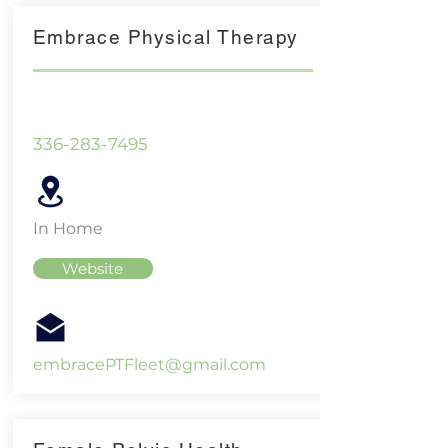
Embrace Physical Therapy
336-283-7495
In Home
Website
embracePTFleet@gmail.com