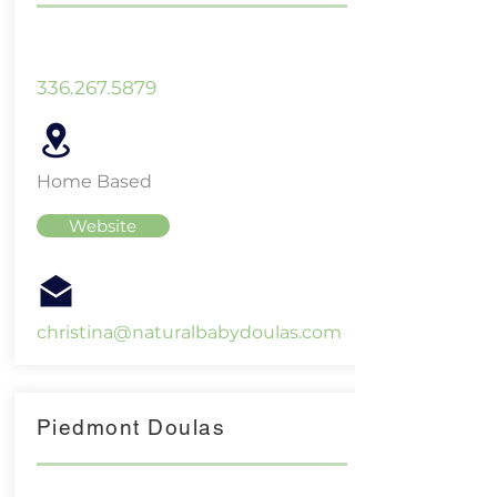
336.267.5879
Home Based
Website
christina@naturalbabydoulas.com
Piedmont Doulas