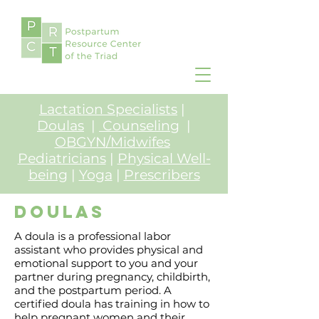
Lactation Specialists
|
Doulas
|
Counseling
|
OBGYN/Midwifes
Pediatricians
|
Physical Well-
being
|
Yoga
|
Prescribers
Doulas
A doula is a professional labor
assistant who provides physical and
emotional support to you and your
partner during pregnancy, childbirth,
and the postpartum period. A
certified doula has training in how to
help pregnant women and their