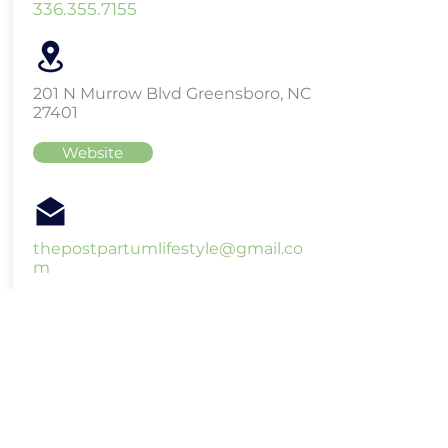
336.355.7155
201 N Murrow Blvd Greensboro, NC
27401
Website
thepostpartumlifestyle@gmail.co
m
Raegan Benson - Sacred
Spiral Holistics