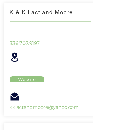
K & K Lact and Moore
336.707.9197
Website
kklactandmoore@yahoo.com