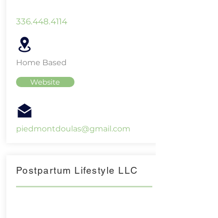
336.448.4114
Home Based
Website
piedmontdoulas@gmail.com
Postpartum Lifestyle LLC