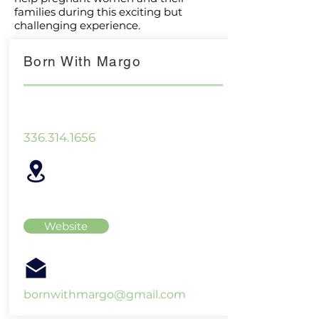
families during this exciting but
challenging experience.
Born With Margo
336.314.1656
Website
bornwithmargo@gmail.com