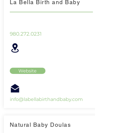
La Bella Birth and Baby
980.272.0231
Website
info@labellabirthandbaby.com
Natural Baby Doulas