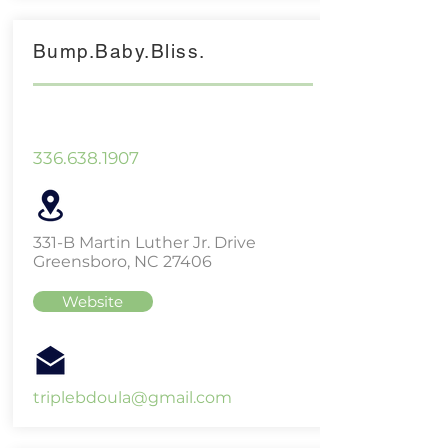
Bump.Baby.Bliss.
336.638.1907
331-B Martin Luther Jr. Drive
Greensboro, NC 27406
Website
triplebdoula@gmail.com