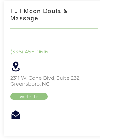
Full Moon Doula &
Massage
(336) 456-0616
2311 W. Cone Blvd, Suite 232,
Greensboro, NC
Website