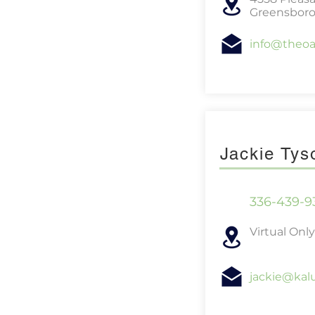
Greensboro
info@theo
Jackie Ty
336-439-9
Virtual Only
jackie@kal