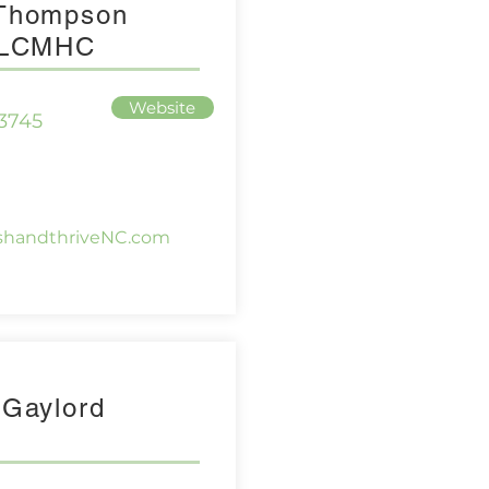
 Thompson
, LCMHC
Website
-3745
ishandthriveNC.com
 Gaylord
g