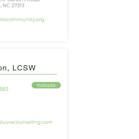
, NC 27313
akscommunity.org
son, LCSW
Website
383
uluwacounseling.com