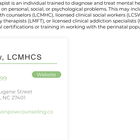
apist is an individual trained to diagnose and treat mental h
on personal, social, or psychological problems. This may inc
lth counselors (LCMHC), licensed clinical social workers (LCS
therapists (LMFT), or licensed clinical addiction specialists 
 certifications or training in working with the perinatal popu
ow, LCMHCS
Website
699
Eugene Street
, NC 27401
isonpowcounseling.co