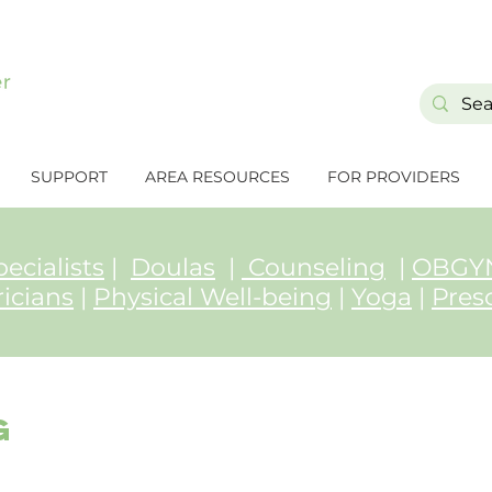
SUPPORT
AREA RESOURCES
FOR PROVIDERS
ecialists
|
Doulas
|
Counseling
|
OBGYN
ricians
|
Physical Well-being
|
Yoga
|
Pres
g