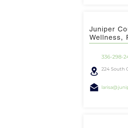
Juniper Co
Wellness,
336-298-2
224 South C
larisa@jun