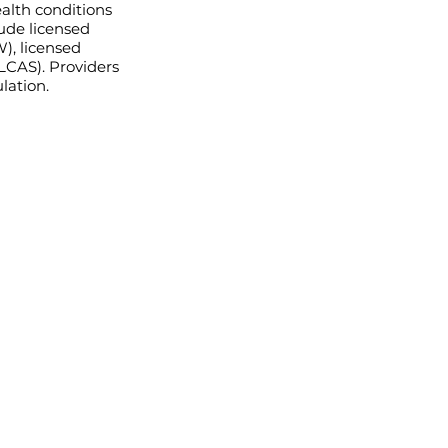
ealth conditions
lude licensed
W), licensed
(LCAS). Providers
lation.