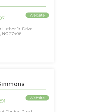
Website
07
 Luther Jr. Drive
, NC 27406
 Simmons
Website
291
ant Garden Road