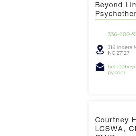
Beyond Lim
Psychothe
336-600-9
318 Indera 
NC 27127
hello@beyo
py.com
Courtney 
LCSWA, C