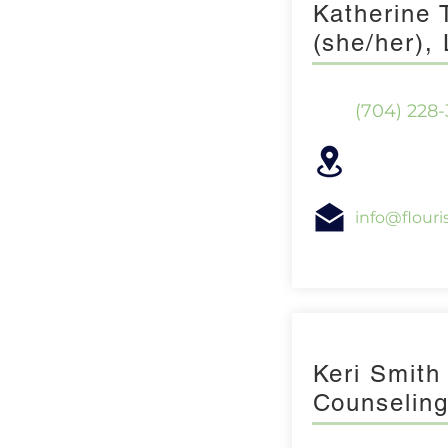
Katherine
(she/her)
(704) 228
info@flour
Keri Smith
Counselin