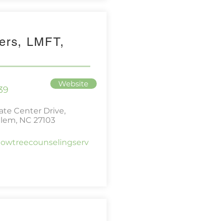
ers, LMFT,
Website
39
te Center Drive,
lem, NC 27103
lowtreecounselingserv