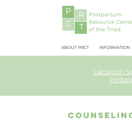
ABOUT PRCT
INFORMATION
Lactation Sp
Pediat
counselin