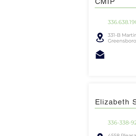
CMIP
336.638.19
331-B Martin
Greensboro
Elizabeth
336-338-9
4558 Pleas