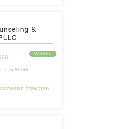
unseling &
 PLLC
Website
428
herry Street
ipercounselingnc.com