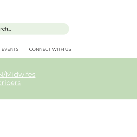
EVENTS
CONNECT WITH US
/Midwifes
cribers