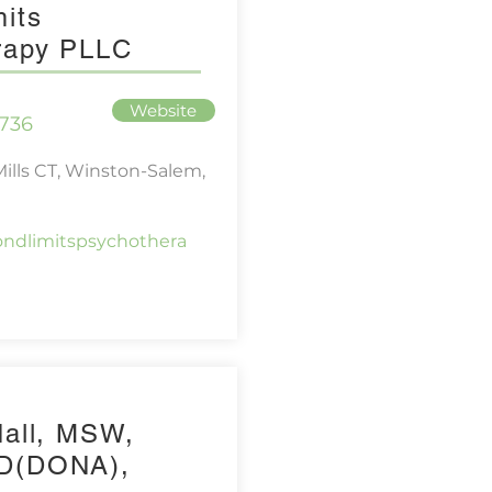
its
rapy PLLC
Website
736
Mills CT, Winston-Salem,
ndlimitspsychothera
Hall, MSW,
D(DONA),