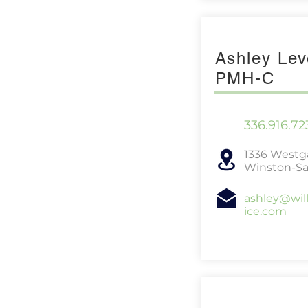
Ashley Lev
PMH-C
336.916.72
1336 Westga
Winston-Sa
ashley@wil
ice.com