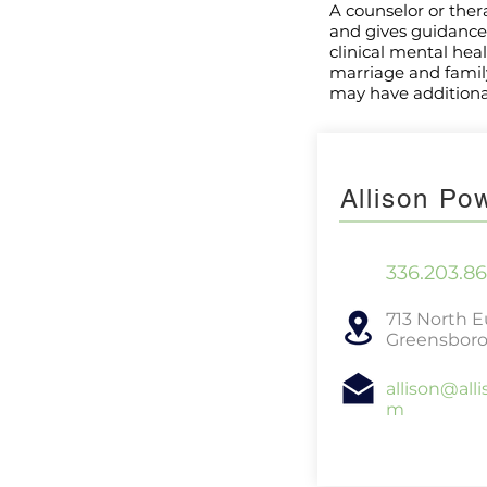
A counselor or ther
and gives guidance 
clinical mental hea
marriage and family 
may have additional
Allison P
336.203.8
713 North 
Greensboro
allison@all
m