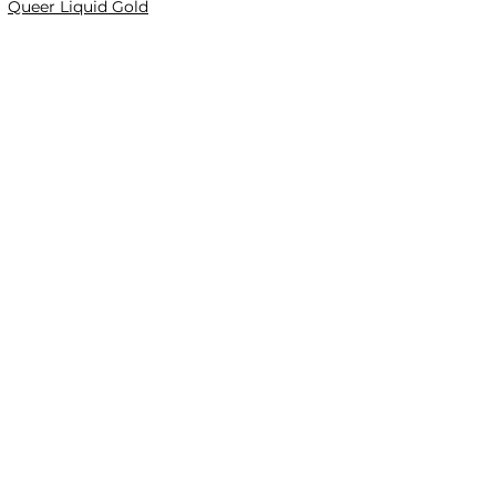
Queer Liquid Gold