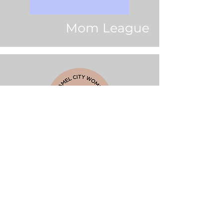
Mom League
Camel City Women's
Wellness