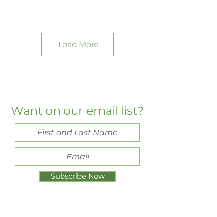
Load More
Want on our email list?
Subscribe Now