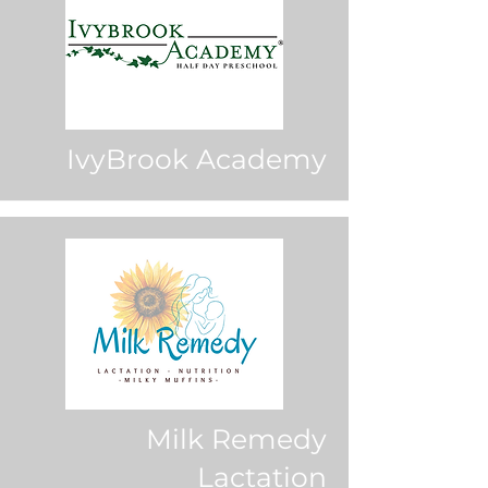
IvyBrook Academy
Milk Remedy
Lactation