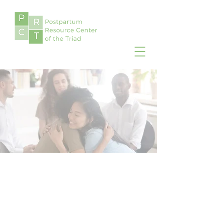
Postpartum Resource
Center of the Triad is
focused on improving the
mental health well-being of
moms, dads, and partners
during pregnancy and
postpartum.
Local Providers
Find a directory of perinatal
providers in your area, such as