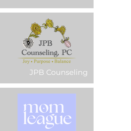
JPB Counseling